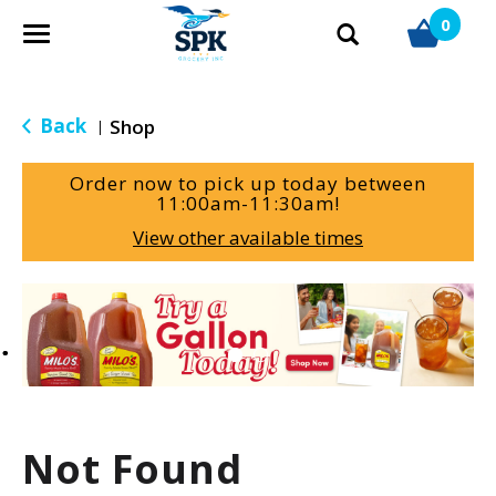
0
T
o
g
g
Back
Shop
|
l
e
Order now to pick up today between
n
11:00am-11:30am
!
a
View other available times
v
i
g
T
a
h
t
i
i
s
o
i
n
s
a
Not Found
c