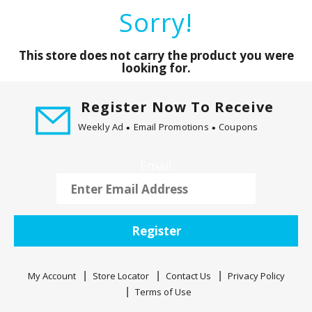
a
Sorry!
r
o
u
This store does not carry the product you were
s
looking for.
e
l
Register Now To Receive
w
Weekly Ad
Email Promotions
Coupons
i
t
h
Email
a
u
t
o
Register
-
r
o
My Account
Store Locator
Contact Us
Privacy Policy
t
Terms of Use
a