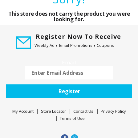
a
r
This store does not carry the product you were
o
looking for.
u
s
Register Now To Receive
e
l
Weekly Ad
Email Promotions
Coupons
w
i
Email
t
h
a
u
Register
t
o
-
My Account
Store Locator
Contact Us
Privacy Policy
r
Terms of Use
o
t
a