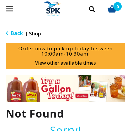
0
T
o
g
g
Back
Shop
|
l
e
Order now to pick up today between
n
10:00am-10:30am
!
a
View other available times
v
i
g
T
a
h
t
i
i
s
o
i
Not Found
n
s
a
c
Sorry!