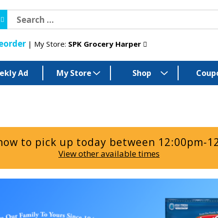
eorder
My Store:
SPK Grocery Harper
ekly Ad
My Store
Shop
Coup
now to pick up today between
12:00pm-1
View other available times