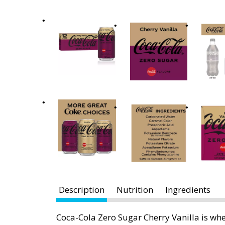
x
t
a
n
d
P
r
e
v
i
o
u
s
b
u
t
Description
Nutrition
Ingredients
t
o
Coca-Cola Zero Sugar Cherry Vanilla is whe
n