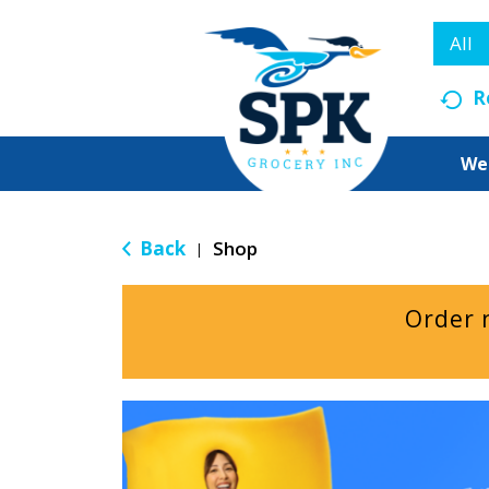
All
R
We
Back
Shop
|
Order 
T
h
i
s