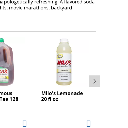
unapologetically refreshing. A flavored soda
nights, movie marathons, backyard
vers the iconic taste of Coca-Cola Cherry
t and that bold cherry vanilla kick.
kind of soda pop that earns a permanent
easy to enjoy maximum flavor without giving
This cherry cola is proof that zero sugar
amous
Milo's Lemonade
Tea 128
20 fl oz