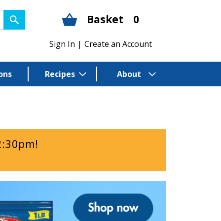
Basket
0
Sign In
|
Create an Account
ons
Recipes
About
2:30pm
!