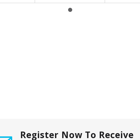
Register Now To Receive