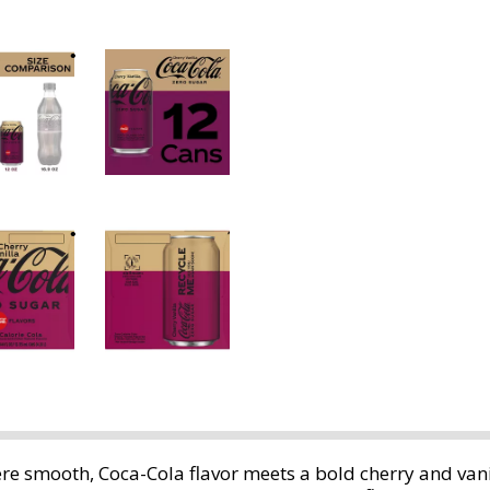
re smooth, Coca-Cola flavor meets a bold cherry and vanil