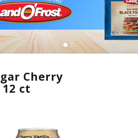
ugar Cherry
 12 ct