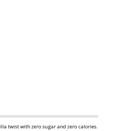
la twist with zero sugar and zero calories.