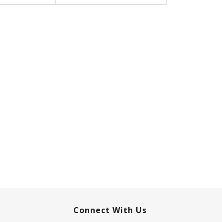
Connect With Us