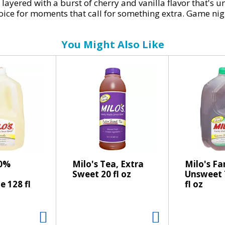
 layered with a burst of cherry and vanilla flavor that's 
al choice for moments that call for something extra. Game 
soda brings the fizz.
You Might Also Like
rdinary zero sugar soft drink. This carbonated drink deli
 Every sip is a seamless blend of crisp, fizzy refreshmen
eals, yet delicious enough to stand on its own, it's the 
ng cola cherry flavor? Coke Zero Cherry Vanilla makes it 
or enjoying with lunch or with your favorite savory snack. 
00%
Milo's Tea, Extra
Milo's F
Sweet 20 fl oz
Unsweet 
 128 fl
fl oz