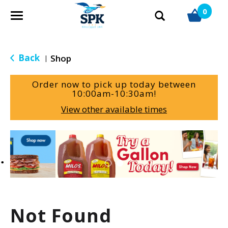
0
T
o
g
g
Back
Shop
|
l
e
Order now to pick up today between
n
10:00am-10:30am
!
a
View other available times
v
i
g
T
a
h
t
i
i
s
o
i
n
s
a
Not Found
c