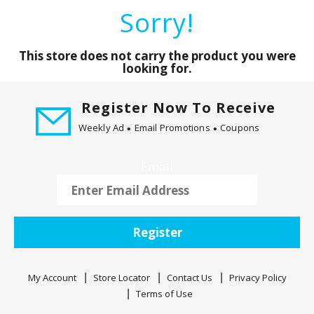
a
Sorry!
r
o
u
This store does not carry the product you were
s
looking for.
e
l
Register Now To Receive
w
Weekly Ad
Email Promotions
Coupons
i
t
h
Email
a
u
t
o
Register
-
r
o
My Account
Store Locator
Contact Us
Privacy Policy
t
Terms of Use
a