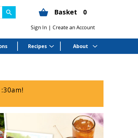
Basket
0
Sign In
|
Create an Account
ons
Recipes
About
1:30am
!