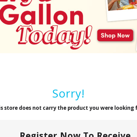
Sorry!
is store does not carry the product you were looking f
Register Now To Receive