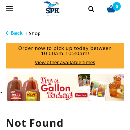
0
T
o
g
g
Back
Shop
|
l
e
Order now to pick up today between
n
10:00am-10:30am
!
a
View other available times
v
i
g
T
a
h
t
i
i
s
o
i
n
s
a
Not Found
c