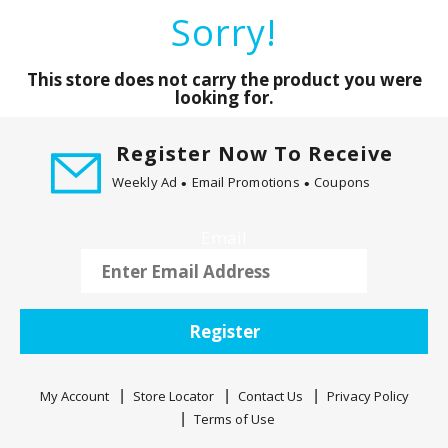
a
Sorry!
r
o
u
This store does not carry the product you were
s
looking for.
e
l
Register Now To Receive
w
Weekly Ad
Email Promotions
Coupons
i
t
h
Email
a
u
t
o
Register
-
r
o
My Account
Store Locator
Contact Us
Privacy Policy
t
Terms of Use
a