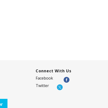
Connect With Us
Facebook
Twitter
er