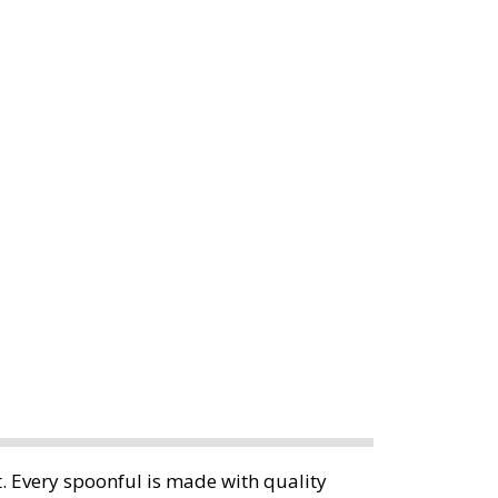
. Every spoonful is made with quality