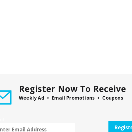
Register Now To Receive
Weekly Ad
Email Promotions
Coupons
il
Regist