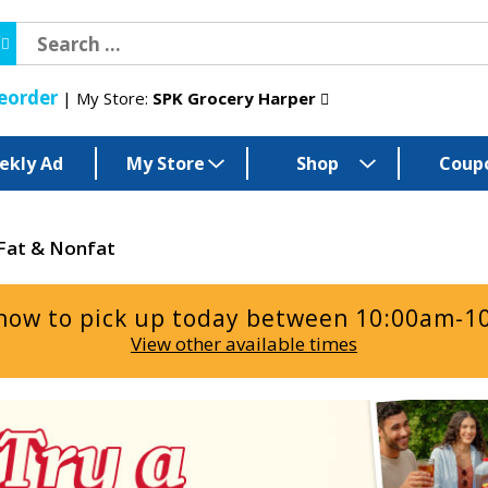
eorder
My Store:
SPK Grocery Harper
ekly Ad
My Store
Shop
Coup
Fat & Nonfat
now to pick up today between
10:00am-1
View other available times