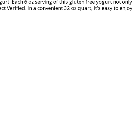
gurt. Each 6 oz serving of this gluten free yogurt not onl
Verified. In a convenient 32 oz quart, it's easy to enjoy 
g yogurts you can trust since 1942, Dannon is committed t
and easy to enjoy. Dannon is proud to be part of Danone N
 the most of every bite with Dannon Vanilla Lowfat Yogur