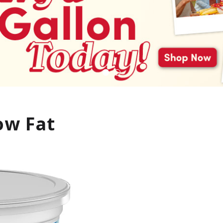
ow Fat