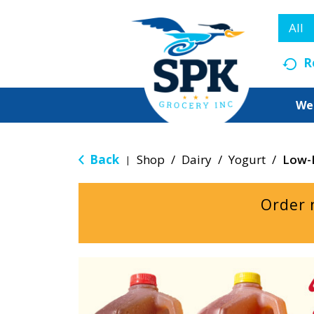
All
R
We
Back
Shop
/
Dairy
/
Yogurt
/
Low-
|
Order 
T
h
i
s