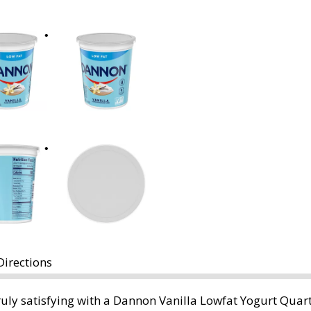
Directions
uly satisfying with a Dannon Vanilla Lowfat Yogurt Quart