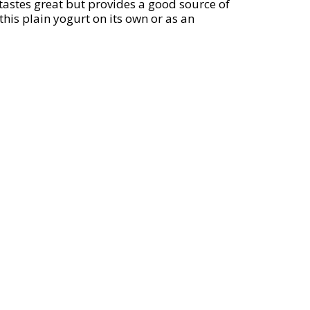
y tastes great but provides a good source of
this plain yogurt on its own or as an
o providing high-quality, traditional
orth America, a Certified B Corp. Mix it
t.