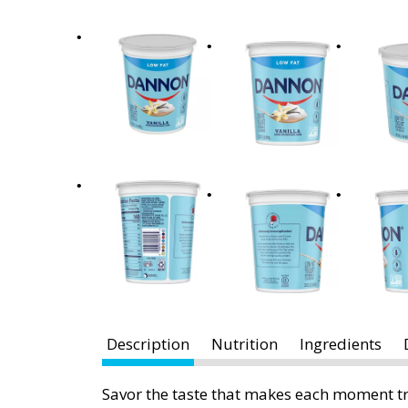
x
t
a
n
d
P
r
e
v
i
o
u
s
b
u
t
Description
Nutrition
Ingredients
t
o
Savor the taste that makes each moment tr
n