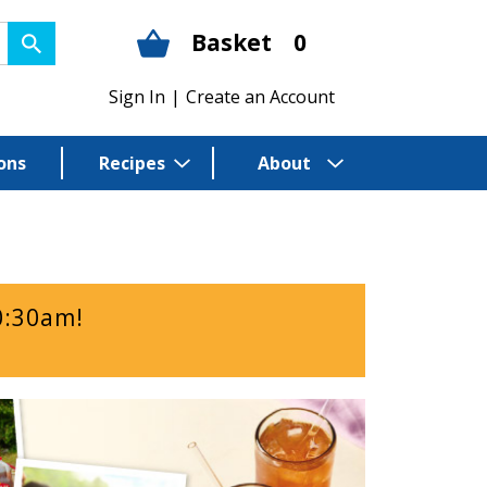
Basket
0
Sign In
|
Create an Account
ons
Recipes
About
0:30am
!