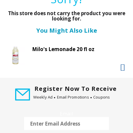
a
r
This store does not carry the product you were
o
looking for.
u
s
You Might Also Like
e
l
w
Milo's Lemonade 20 fl oz
i
t
h
a
u
Register Now To Receive
t
o
Weekly Ad
Email Promotions
Coupons
-
r
Email
o
t
a