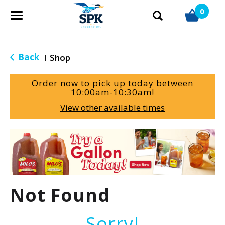
0
T
o
g
g
Back
Shop
|
l
e
Order now to pick up today between
n
10:00am-10:30am
!
a
View other available times
v
i
g
T
a
h
t
i
i
s
o
i
Not Found
n
s
a
c
Sorry!