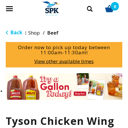
0
T
o
g
g
Back
Shop
/
Beef
|
l
e
Order now to pick up today between
n
11:00am-11:30am
!
a
View other available times
v
i
g
T
a
h
t
i
i
s
o
i
n
s
a
Tyson Chicken Wing
c