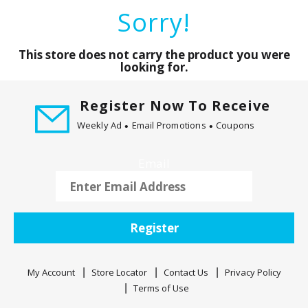
a
Sorry!
r
o
u
This store does not carry the product you were
s
looking for.
e
l
Register Now To Receive
w
Weekly Ad
Email Promotions
Coupons
i
t
h
Email
a
u
t
o
Register
-
r
o
My Account
Store Locator
Contact Us
Privacy Policy
t
Terms of Use
a