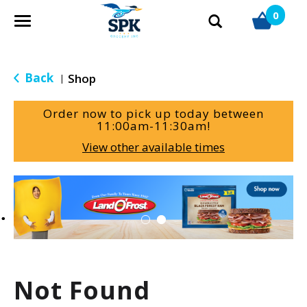
0
T
o
g
g
Back
Shop
|
l
e
Order now to pick up today between
n
11:00am-11:30am
!
a
View other available times
v
i
g
T
a
h
t
i
i
s
o
i
n
s
a
Not Found
c