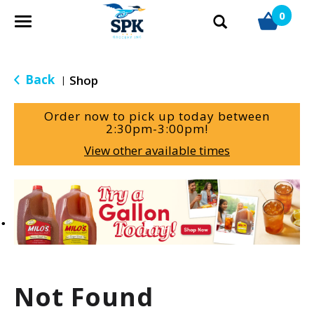
0
T
o
g
g
Back
Shop
|
l
e
Order now to pick up today between
n
2:30pm-3:00pm
!
a
View other available times
v
i
g
T
a
h
t
i
i
s
o
i
n
s
a
Not Found
c