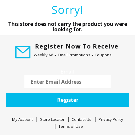
a
Sorry!
r
o
u
This store does not carry the product you were
s
looking for.
e
l
Register Now To Receive
w
Weekly Ad
Email Promotions
Coupons
i
t
h
Email
a
u
t
o
Register
-
r
o
My Account
Store Locator
Contact Us
Privacy Policy
t
Terms of Use
a