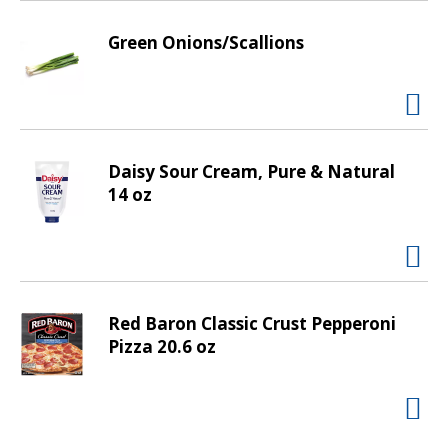
v
i
Green Onions/Scallions
g
a
t
e
,
Daisy Sour Cream, Pure & Natural
o
14 oz
r
j
u
m
p
t
Red Baron Classic Crust Pepperoni
o
Pizza 20.6 oz
a
i
t
e