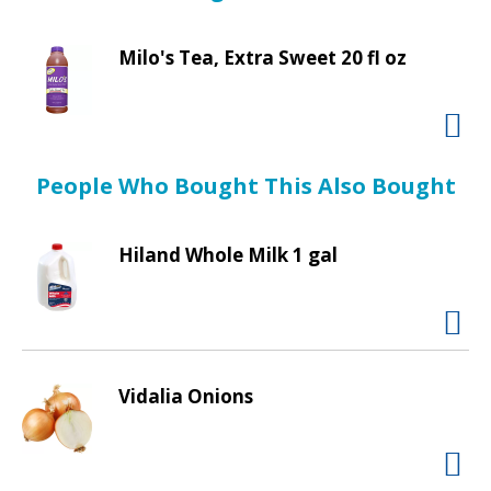
d
freshness. If you have any questions or comments
P
about our products call 1-800-998-9996 weekdays
r
Milo's Tea, Extra Sweet 20 fl oz
7:30 AM-5:30 PM CT. Packed in Idaho. Produce of
e
USA.
v
i
o
u
People Who Bought This Also Bought
s
b
Hiland Whole Milk 1 gal
u
t
t
o
n
s
Vidalia Onions
t
o
n
a