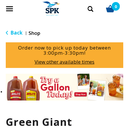
0
T
o
g
g
Back
Shop
|
l
e
Order now to pick up today between
n
3:00pm-3:30pm
!
a
View other available times
v
i
g
T
a
h
t
i
i
s
o
i
n
s
a
Green Giant
c