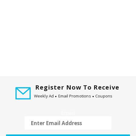
Register Now To Receive
Weekly Ad
Email Promotions
Coupons
Email