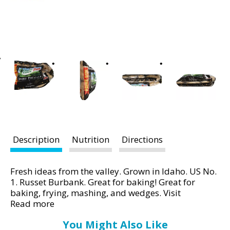
t
i
n
g
i
t
e
m
s
.
U
s
Description
Nutrition
Directions
e
N
Fresh ideas from the valley. Grown in Idaho. US No.
e
1. Russet Burbank. Great for baking! Great for
x
baking, frying, mashing, and wedges. Visit
t
www.idahopotato.com for recipe ideas! Quality
Read more
a
Pledge: Green Giant Fresh potatoes are selected by
n
You Might Also Like
our growers to ensure consistent quality and