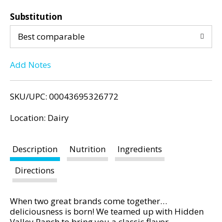
d
d
P
Substitution
d
r
e
Best comparable
T
v
i
Add Notes
o
o
u
L
s
SKU/UPC: 00043695326772
b
i
u
Location: Dairy
t
s
t
Description
Nutrition
Ingredients
o
t
n
Directions
s
t
o
When two great brands come together…
n
deliciousness is born! We teamed up with Hidden
a
Valley Ranch to bring you a classic flavor