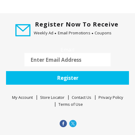
Register Now To Receive
Weekly Ad
Email Promotions
Coupons
Email
Register
My Account
Store Locator
Contact Us
Privacy Policy
Terms of Use