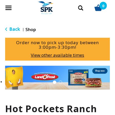
0
T
o
g
g
Back
Shop
|
l
e
Order now to pick up today between
n
3:00pm-3:30pm
!
a
View other available times
v
i
g
T
a
h
t
i
i
s
o
i
n
s
a
Hot Pockets Ranch
c