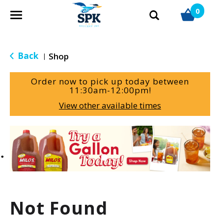
0
T
o
g
g
Back
Shop
|
l
e
Order now to pick up today between
n
11:30am-12:00pm
!
a
View other available times
v
i
g
T
a
h
t
i
i
s
o
i
n
s
a
Not Found
c