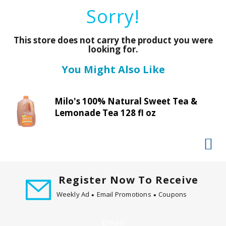
a
Sorry!
r
o
u
This store does not carry the product you were
s
looking for.
e
You Might Also Like
l
w
i
Milo's 100% Natural Sweet Tea &
t
Lemonade Tea 128 fl oz
h
a
u
t
o
-
Register Now To Receive
r
Weekly Ad
Email Promotions
Coupons
o
t
a
Email