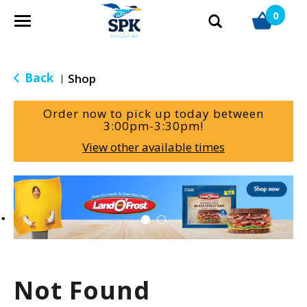
0
T
o
g
g
Back
Shop
|
l
e
Order now to pick up today between
n
3:00pm-3:30pm
!
a
View other available times
v
i
g
T
a
h
t
i
i
s
o
i
n
s
a
Not Found
c