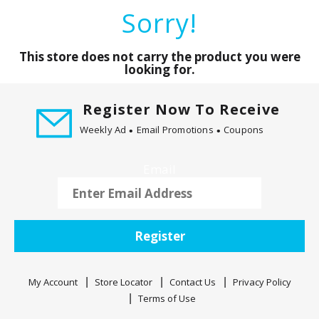
a
Sorry!
r
o
u
This store does not carry the product you were
s
looking for.
e
l
Register Now To Receive
w
Weekly Ad
Email Promotions
Coupons
i
t
h
Email
a
u
t
o
Register
-
r
o
My Account
Store Locator
Contact Us
Privacy Policy
t
Terms of Use
a