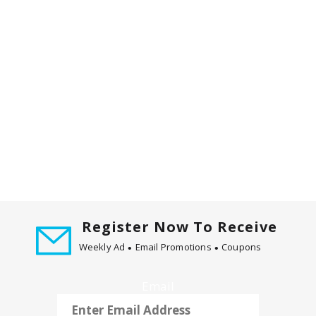
d
P
r
e
v
i
o
u
s
b
u
t
t
o
Register Now To Receive
n
s
Weekly Ad
Email Promotions
Coupons
t
o
Email
n
a