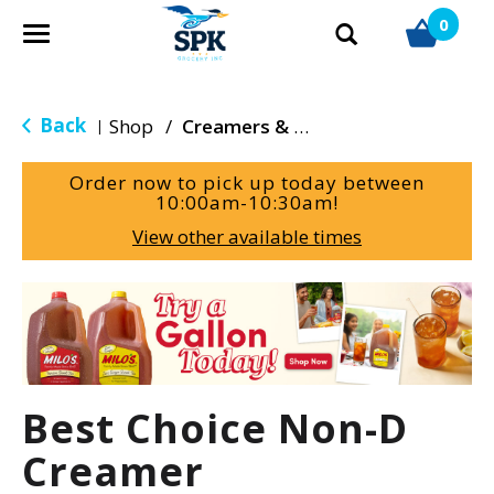
0
T
o
g
g
Back
Shop
/
Creamers & Sweeteners
|
l
e
Order now to pick up today between
n
10:00am-10:30am
!
a
View other available times
v
i
g
T
a
h
t
i
i
s
o
i
Best Choice Non-D
n
s
a
Creamer
c