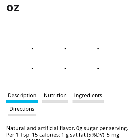
a
oz
r
o
u
s
e
l
w
i
t
h
a
u
t
Description
Nutrition
Ingredients
o
-
Directions
r
o
Natural and artificial flavor. 0g sugar per serving.
t
Per 1 Tsp: 15 calories; 1 g sat fat (5%DV); 5 mg
a