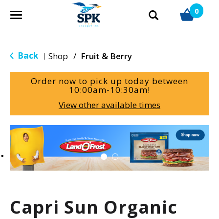
0
T
o
g
g
Back
Shop
/
Fruit & Berry
|
l
e
Order now to pick up today between
n
10:00am-10:30am
!
a
View other available times
v
i
g
T
a
h
t
i
i
s
o
i
n
s
a
Capri Sun Organic
c