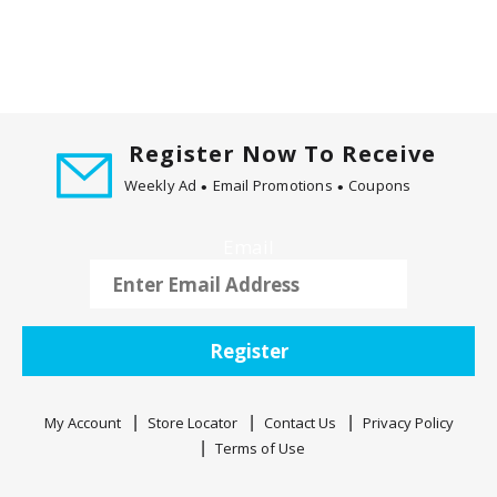
Register Now To Receive
Weekly Ad
Email Promotions
Coupons
Email
Register
My Account
Store Locator
Contact Us
Privacy Policy
Terms of Use