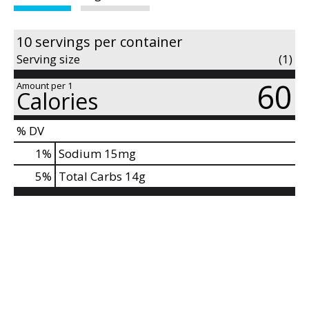
d
P
r
10 servings per container
e
Serving size
(1)
v
i
60
Amount per 1
Calories
o
u
s
% DV
b
1
%
Sodium
15mg
u
5
%
Total Carbs
14g
t
t
o
n
s
t
o
n
a