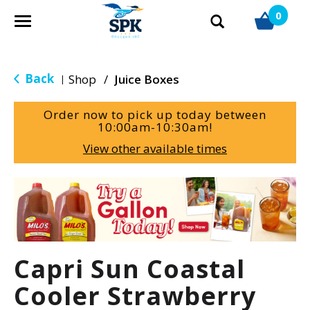
0
T
o
g
g
Back
Shop
/
Juice Boxes
|
l
e
Order now to pick up today between
n
10:00am-10:30am
!
a
View other available times
v
i
g
T
a
h
t
i
i
s
o
i
Capri Sun Coastal
n
s
a
Cooler Strawberry
c