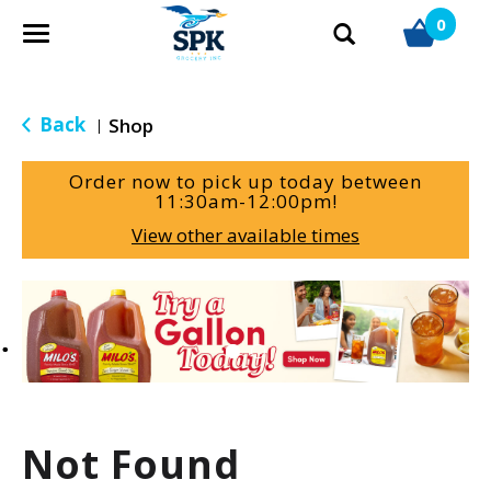
0
T
o
g
g
Back
Shop
|
l
e
Order now to pick up today between
n
11:30am-12:00pm
!
a
View other available times
v
i
g
T
a
h
t
i
i
s
o
i
n
s
a
Not Found
c