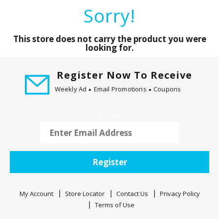
a
Sorry!
r
o
u
This store does not carry the product you were
s
looking for.
e
l
Register Now To Receive
w
Weekly Ad
Email Promotions
Coupons
i
t
h
Email
a
u
t
o
Register
-
r
o
My Account
Store Locator
Contact Us
Privacy Policy
t
Terms of Use
a