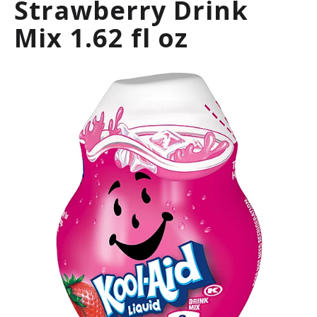
Strawberry Drink
a
r
Mix 1.62 fl oz
o
u
s
e
l
w
i
t
h
a
u
t
o
-
r
o
t
a