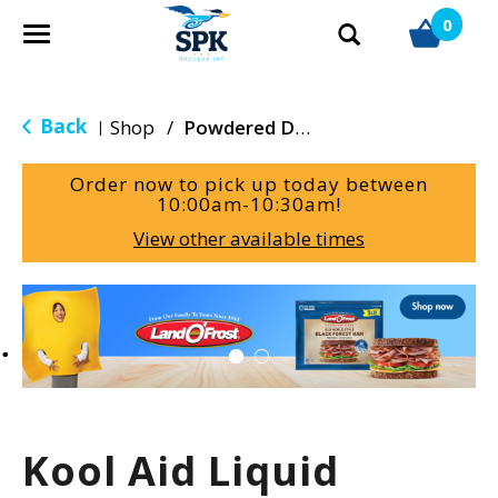
0
T
o
g
g
Back
Shop
/
Powdered Drink Mixes
|
l
e
Order now to pick up today between
n
10:00am-10:30am
!
a
View other available times
v
i
g
T
a
h
t
i
i
s
o
i
n
s
a
Kool Aid Liquid
c