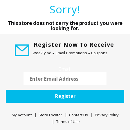
a
Sorry!
r
o
u
This store does not carry the product you were
s
looking for.
e
l
Register Now To Receive
w
Weekly Ad
Email Promotions
Coupons
i
t
h
Email
a
u
t
o
Register
-
r
o
My Account
Store Locator
Contact Us
Privacy Policy
t
Terms of Use
a