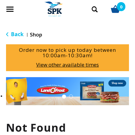
0
T
o
g
g
Back
Shop
|
l
e
Order now to pick up today between
n
10:00am-10:30am
!
a
View other available times
v
i
g
T
a
h
t
i
i
s
o
i
n
s
a
Not Found
c