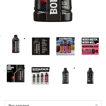
t
i
n
g
i
t
e
m
s
.
U
s
e
N
e
x
t
a
n
Per serving