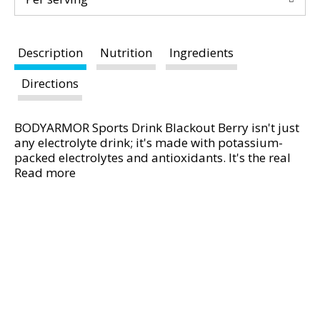
d
P
r
e
Description
Nutrition
Ingredients
v
Directions
i
o
u
BODYARMOR Sports Drink Blackout Berry isn't just
s
any electrolyte drink; it's made with potassium-
b
packed electrolytes and antioxidants. It's the real
u
hydration you need to face any challenge. No
Read more
t
artificial sweeteners, flavors or dyes, just real
t
hydration and a burst of delicious flavor.
o
From pre-workout on, this hydrating sports drink is
n
designed to help you take on your day. It's not just
s
about quenching your thirst - it's about supporting
t
you with every gulp. BODYARMOR Sports Drinks are
o
made with coconut water to boost flavor, making
n
sure you stay refreshed and ready to crush your
a