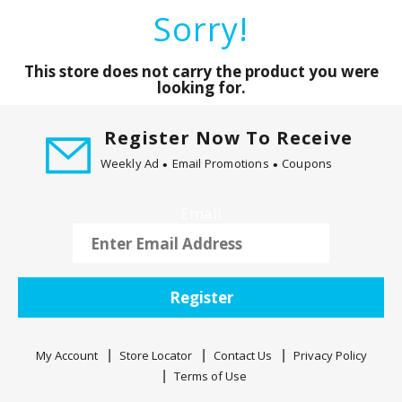
a
Sorry!
r
o
u
This store does not carry the product you were
s
looking for.
e
l
Register Now To Receive
w
Weekly Ad
Email Promotions
Coupons
i
t
h
Email
a
u
t
o
Register
-
r
o
My Account
Store Locator
Contact Us
Privacy Policy
t
Terms of Use
a