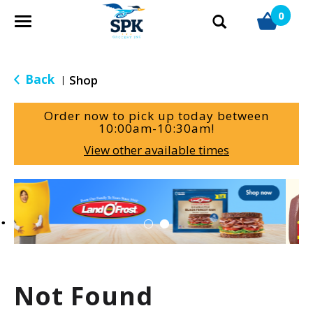
0
T
o
g
g
Back
Shop
|
l
e
Order now to pick up today between
n
10:00am-10:30am
!
a
View other available times
v
i
g
T
a
h
t
i
i
s
o
i
n
s
a
Not Found
c