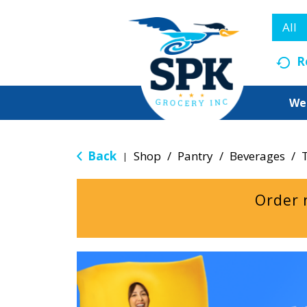
All
R
We
Back
Shop
/
Pantry
/
Beverages
/
|
Order 
T
h
i
s