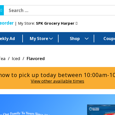
eorder
My Store:
SPK Grocery Harper
ekly Ad
My Store
Shop
Coup
Tea
/
Iced
/
Flavored
now to pick up today between
10:00am-1
View other available times