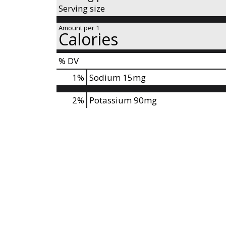
s
Serving size
t
o
Amount per 1
Calories
n
a
% DV
v
i
1
%
Sodium
15mg
g
a
2%
Potassium
90mg
t
e
,
o
r
j
u
m
p
t