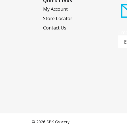
Quick Links
s
My Account
.
Store Locator
Contact Us
Ema
© 2026 SPK Grocery