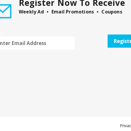
Register Now To Receive
Weekly Ad
Email Promotions
Coupons
il
Regist
Privac