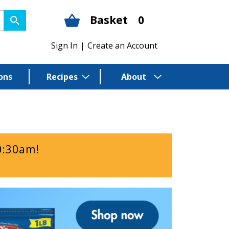
Basket
0
Sign In
|
Create an Account
ons
Recipes
About
0:30am
!