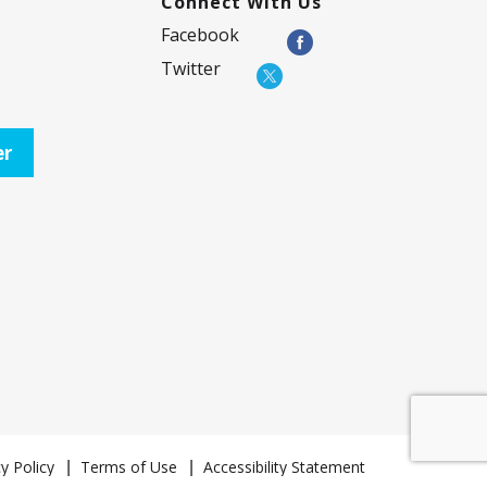
Connect With Us
Facebook
Twitter
er
y Policy
Terms of Use
Accessibility Statement