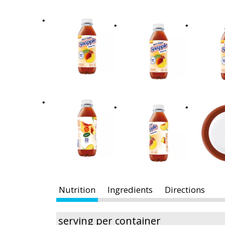
x
t
a
n
d
P
r
e
v
i
o
u
s
b
u
t
Nutrition
Ingredients
Directions
t
o
n
serving per container