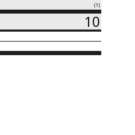
(1)
10