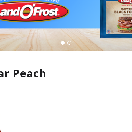
ar Peach