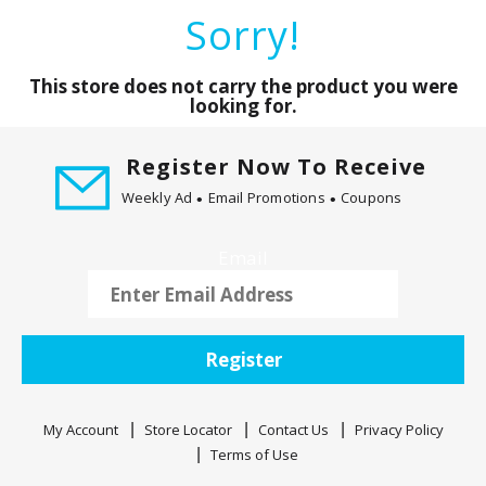
a
Sorry!
r
o
u
This store does not carry the product you were
s
looking for.
e
l
Register Now To Receive
w
Weekly Ad
Email Promotions
Coupons
i
t
h
Email
a
u
t
o
Register
-
r
o
My Account
Store Locator
Contact Us
Privacy Policy
t
Terms of Use
a