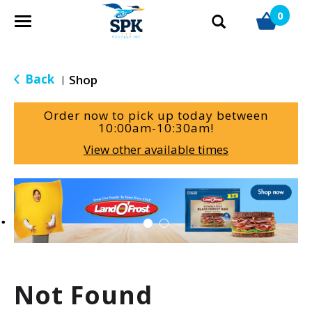
0
T
o
g
g
Back
Shop
|
l
e
Order now to pick up today between
n
10:00am-10:30am
!
a
View other available times
v
i
g
T
a
h
t
i
i
s
o
i
n
s
a
Not Found
c