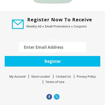
t
i
n
Register Now To Receive
g
i
Weekly Ad
Email Promotions
Coupons
t
e
Email
m
s
.
U
Register
s
e
N
My Account
Store Locator
Contact Us
Privacy Policy
e
Terms of Use
x
t
a
n