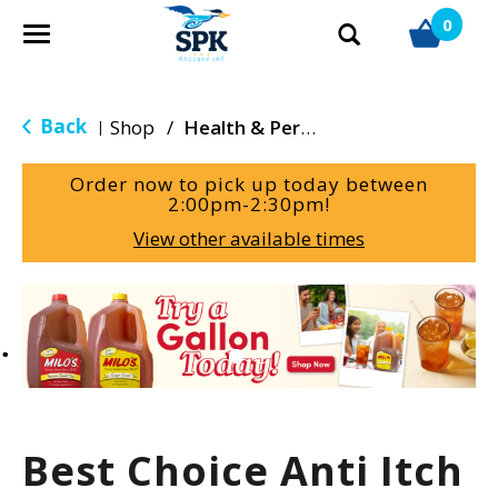
0
T
o
g
g
Back
Shop
/
Health & Personal Care
|
l
e
Order now to pick up today between
n
2:00pm-2:30pm
!
a
View other available times
v
i
g
T
a
h
t
i
i
s
o
i
n
s
a
Best Choice Anti Itch
c