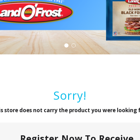
Sorry!
is store does not carry the product you were looking f
Register Now To Receive