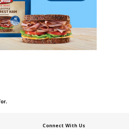
or.
Connect With Us