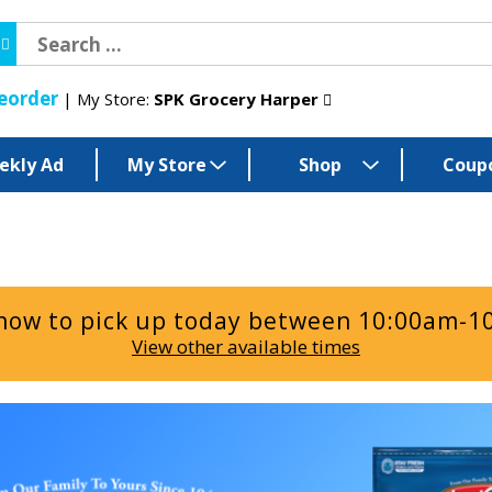
eorder
My Store:
SPK Grocery Harper
ekly Ad
My Store
Shop
Coup
now to pick up today between
10:00am-1
View other available times