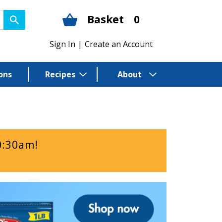
Basket
0
Sign In
|
Create an Account
ons
Recipes
About
0:30am
!