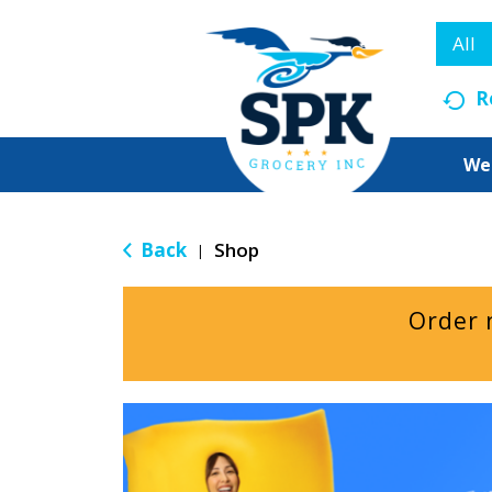
All
R
We
Back
Shop
|
Order 
T
h
i
s