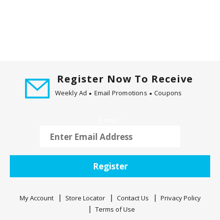
Register Now To Receive
Weekly Ad
Email Promotions
Coupons
Email
Register
My Account
Store Locator
Contact Us
Privacy Policy
Terms of Use