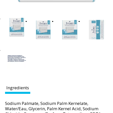
t
i
n
g
i
t
e
m
s
.
U
s
e
N
e
Ingredients
x
t
a
Sodium Palmate, Sodium Palm Kernelate,
n
Water/Eau, Glycerin, Palm Kernel Acid, Sodium