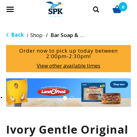
0
T
o
g
g
Back
Shop
/
Bar Soap & Body Wash
|
l
e
Order now to pick up today between
n
2:00pm-2:30pm
!
a
View other available times
v
i
g
T
a
h
t
i
i
s
o
i
n
s
a
Ivory Gentle Original
c