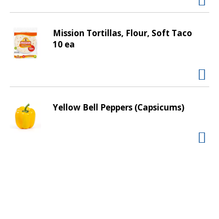
v
i
g
Mission Tortillas, Flour, Soft Taco
a
10 ea
t
e
,
o
r
Yellow Bell Peppers (Capsicums)
j
u
m
p
t
o
a
i
t
e