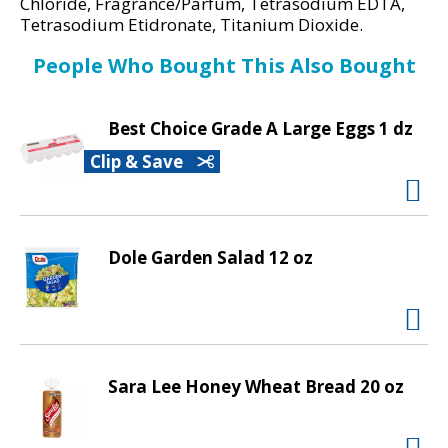
d
Chloride, Fragrance/Parfum, Tetrasodium EDTA,
Tetrasodium Etidronate, Titanium Dioxide.
P
r
People Who Bought This Also Bought
e
v
i
Best Choice Grade A Large Eggs 1 dz
o
Clip & Save
u
s
b
u
t
Dole Garden Salad 12 oz
t
o
n
s
t
Sara Lee Honey Wheat Bread 20 oz
o
n
a