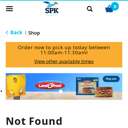
0
T
o
g
g
Back
Shop
|
l
e
Order now to pick up today between
n
11:00am-11:30am
!
a
View other available times
v
i
g
T
a
h
t
i
i
s
o
i
n
s
a
Not Found
c