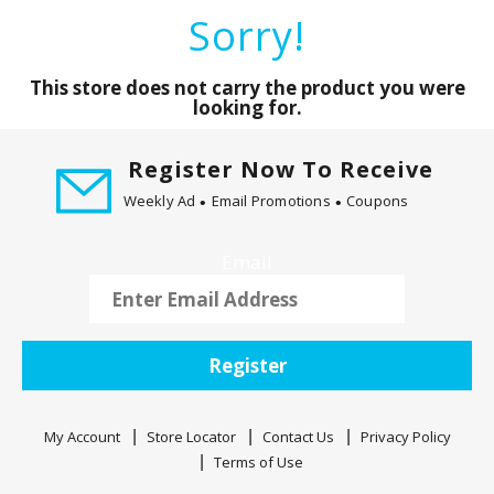
a
Sorry!
r
o
u
This store does not carry the product you were
s
looking for.
e
l
Register Now To Receive
w
Weekly Ad
Email Promotions
Coupons
i
t
h
Email
a
u
t
o
Register
-
r
o
My Account
Store Locator
Contact Us
Privacy Policy
t
Terms of Use
a