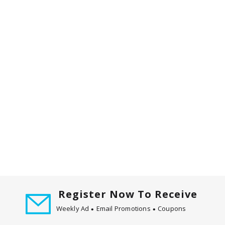
m
w
i
t
h
t
h
e
i
t
e
m
d
o
t
s
.
Register Now To Receive
Weekly Ad
Email Promotions
Coupons