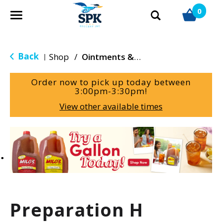
0
T
o
g
g
Back
Shop
/
Ointments & Cream
|
l
e
Order now to pick up today between
n
3:00pm-3:30pm
!
a
View other available times
v
i
g
T
a
h
t
i
i
s
o
i
n
s
a
Preparation H
c