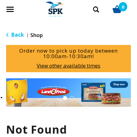
0
T
o
g
g
Back
Shop
|
l
e
Order now to pick up today between
n
10:00am-10:30am
!
a
View other available times
v
i
g
T
a
h
t
i
i
s
o
i
n
s
a
Not Found
c