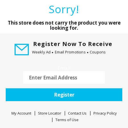
a
Sorry!
r
o
u
This store does not carry the product you were
s
looking for.
e
l
Register Now To Receive
w
Weekly Ad
Email Promotions
Coupons
i
t
h
Email
a
u
t
o
Register
-
r
o
My Account
Store Locator
Contact Us
Privacy Policy
t
Terms of Use
a