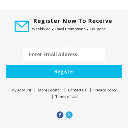
v
i
g
Register Now To Receive
a
Weekly Ad
Email Promotions
Coupons
t
e
,
Email
o
r
j
u
Register
m
p
t
My Account
Store Locator
Contact Us
Privacy Policy
o
Terms of Use
a
i
t
e