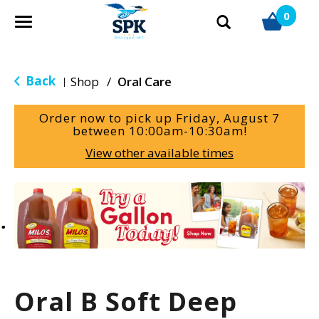
0
T
o
g
g
Back
Shop
/
Oral Care
|
l
e
Order now to pick up
Friday, August 7
n
between 10:00am-10:30am
!
a
View other available times
v
i
g
T
a
h
t
i
i
s
o
i
n
s
a
Oral B Soft Deep
c