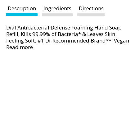
d
P
Description
Ingredients
Directions
r
e
Dial Antibacterial Defense Foaming Hand Soap
v
Refill, Kills 99.99% of Bacteria* & Leaves Skin
i
Feeling Soft, #1 Dr Recommended Brand**, Vegan
o
Formula, With Aloe, Fresh Pear Scent, 7.5 Fl Oz
Read more
u
(Pack of 6)
s
b
u
t
t
o
n
s
t
o
n
a