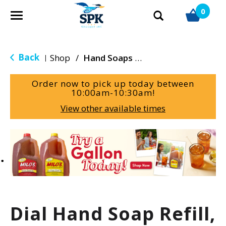
0
T
o
g
g
Back
Shop
/
Hand Soaps & Sanitizers
|
l
e
Order now to pick up today between
n
10:00am-10:30am
!
a
View other available times
v
i
g
T
a
h
t
i
i
s
o
i
n
s
a
Dial Hand Soap Refill,
c