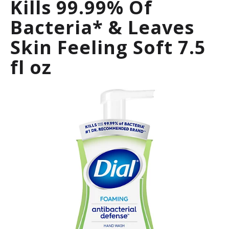
Kills 99.99% Of
a
r
Bacteria* & Leaves
o
u
Skin Feeling Soft 7.5
s
e
fl oz
l
w
i
t
h
a
u
t
o
-
r
o
t
a