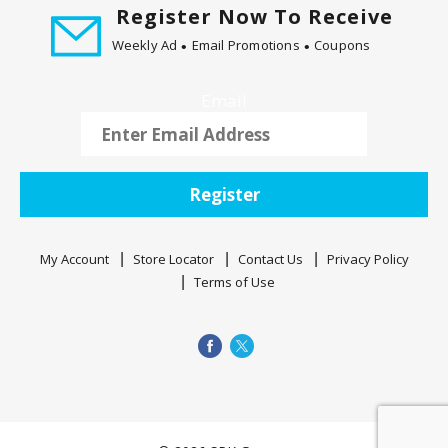
Register Now To Receive
Weekly Ad
Email Promotions
Coupons
Email
Register
My Account
Store Locator
Contact Us
Privacy Policy
Terms of Use