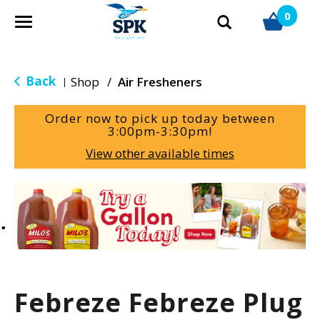
0
T
o
g
g
Back
Shop
/
Air Fresheners
|
l
e
Order now to pick up today between
n
3:00pm-3:30pm
!
a
View other available times
v
i
g
T
a
h
t
i
i
s
o
i
n
s
a
Febreze Febreze Plug
c