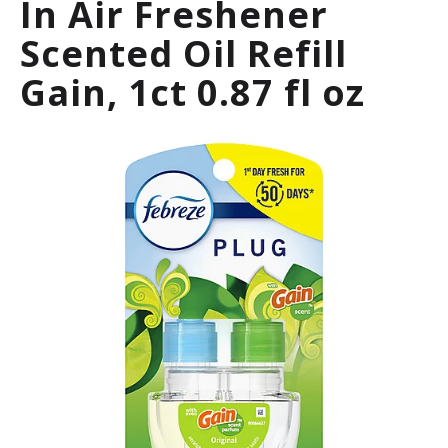
In Air Freshener
a
r
Scented Oil Refill
o
u
Gain, 1ct 0.87 fl oz
s
e
l
w
i
t
h
a
u
t
o
-
r
o
t
a