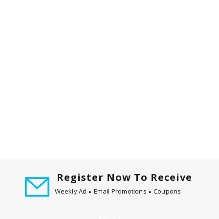
m
w
i
t
h
t
h
e
i
t
e
m
d
o
t
s
Register Now To Receive
.
Weekly Ad
Email Promotions
Coupons
Email