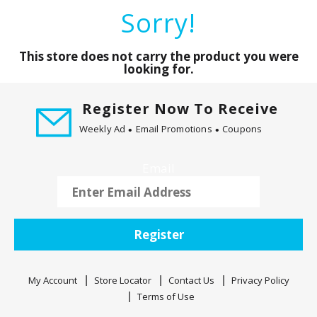
a
Sorry!
r
o
u
This store does not carry the product you were
s
looking for.
e
l
Register Now To Receive
w
Weekly Ad
Email Promotions
Coupons
i
t
h
Email
a
u
t
o
Register
-
r
o
My Account
Store Locator
Contact Us
Privacy Policy
t
Terms of Use
a