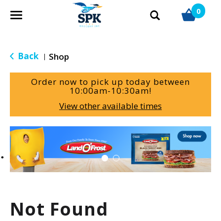
0
T
o
g
g
Back
Shop
|
l
e
Order now to pick up today between
n
10:00am-10:30am
!
a
View other available times
v
i
g
T
a
h
t
i
i
s
o
i
n
s
a
Not Found
c