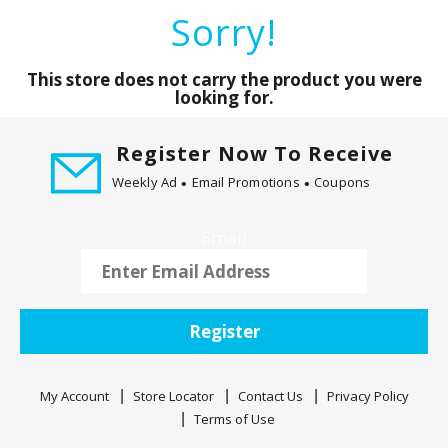
a
Sorry!
r
o
u
This store does not carry the product you were
s
looking for.
e
l
Register Now To Receive
w
Weekly Ad
Email Promotions
Coupons
i
t
h
Email
a
u
t
o
Register
-
r
o
My Account
Store Locator
Contact Us
Privacy Policy
t
Terms of Use
a