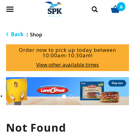
0
T
o
g
g
Back
Shop
|
l
e
Order now to pick up today between
n
10:00am-10:30am
!
a
View other available times
v
i
g
T
a
h
t
i
i
s
o
i
n
s
a
Not Found
c