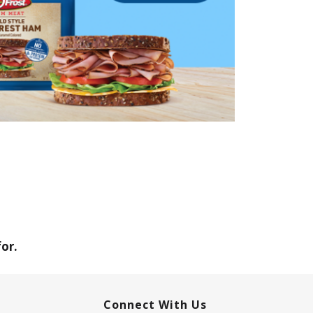
or.
Connect With Us