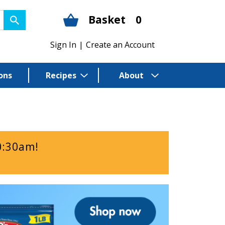
Basket
0
Sign In
|
Create an Account
ons
Recipes
About
0:30am
!