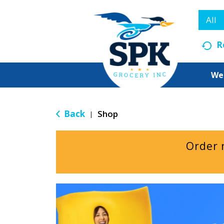
All
R
We
Back
Shop
|
Order 
T
h
i
s