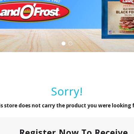
Sorry!
is store does not carry the product you were looking f
Register Now To Receive