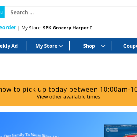
eorder
My Store:
SPK Grocery Harper
ekly Ad
My Store
Shop
Coup
now to pick up today between
10:00am-1
View other available times