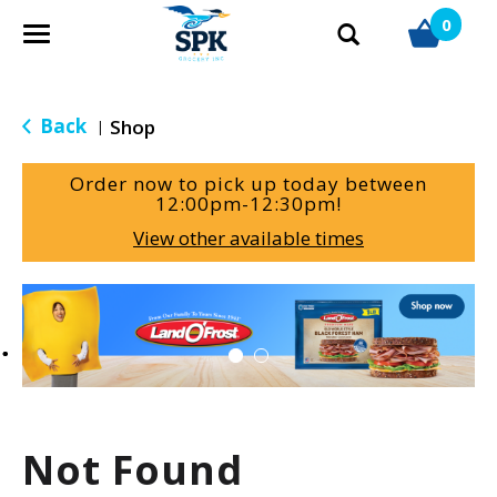
0
T
o
g
g
Back
Shop
|
l
e
Order now to pick up today between
n
12:00pm-12:30pm
!
a
View other available times
v
i
g
T
a
h
t
i
i
s
o
i
n
s
a
Not Found
c