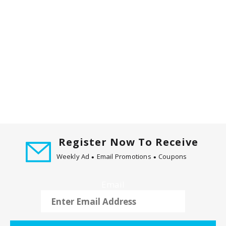
t
i
n
g
i
t
e
m
s
.
U
s
Register Now To Receive
e
Weekly Ad
Email Promotions
Coupons
N
e
x
Email
t
a
n