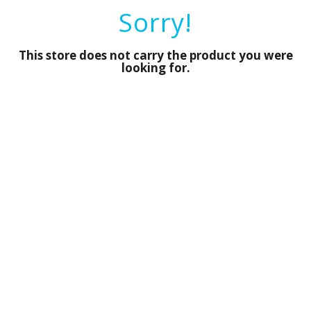
a
Sorry!
r
o
u
This store does not carry the product you were
s
looking for.
e
l
w
i
t
h
a
u
t
o
-
r
o
t
a