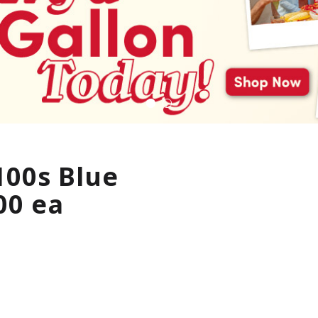
100s Blue
00 ea