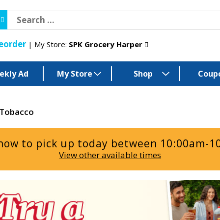
eorder
My Store:
SPK Grocery Harper
ekly Ad
My Store
Shop
Coup
Tobacco
now to pick up today between
10:00am-1
View other available times