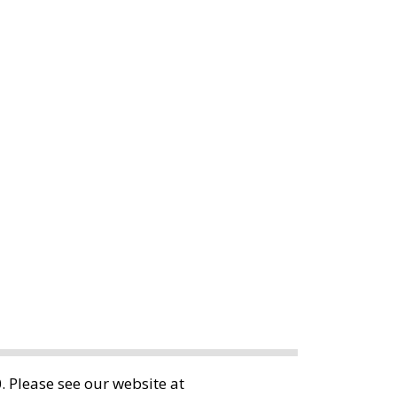
 Please see our website at