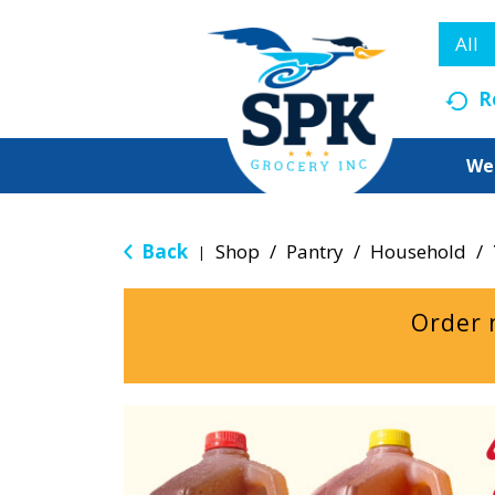
All
R
We
Back
Shop
/
Pantry
/
Household
/
|
Order 
T
h
i
s