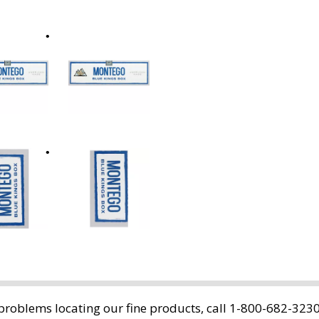
oblems locating our fine products, call 1-800-682-3230.