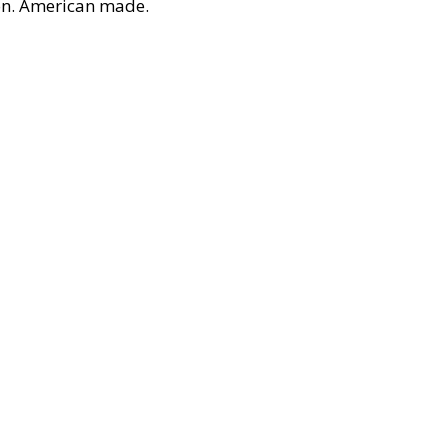
on. American made.