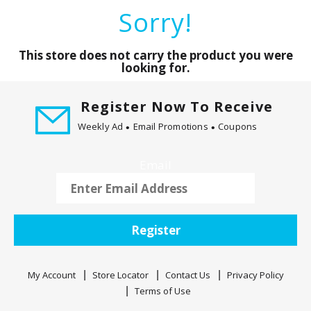
a
Sorry!
r
o
u
This store does not carry the product you were
s
looking for.
e
l
Register Now To Receive
w
Weekly Ad
Email Promotions
Coupons
i
t
h
Email
a
u
t
o
Register
-
r
o
My Account
Store Locator
Contact Us
Privacy Policy
t
Terms of Use
a