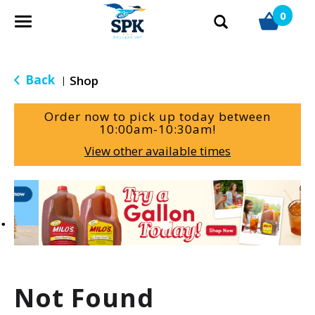
0
T
o
g
g
Back
Shop
|
l
e
Order now to pick up today between
n
10:00am-10:30am
!
a
View other available times
v
i
g
T
a
h
t
i
i
s
o
i
n
s
a
Not Found
c