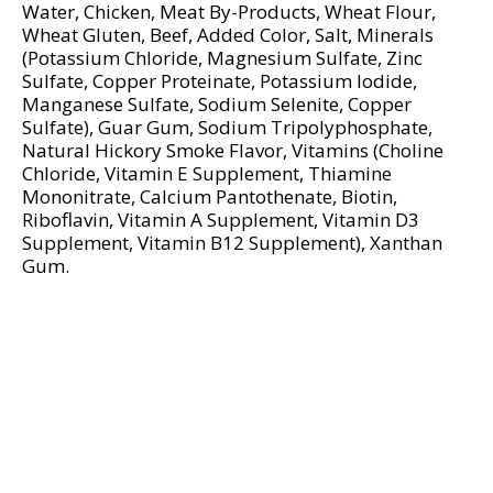
d
Water, Chicken, Meat By-Products, Wheat Flour,
P
Wheat Gluten, Beef, Added Color, Salt, Minerals
r
(Potassium Chloride, Magnesium Sulfate, Zinc
e
Sulfate, Copper Proteinate, Potassium Iodide,
Manganese Sulfate, Sodium Selenite, Copper
v
Sulfate), Guar Gum, Sodium Tripolyphosphate,
i
Natural Hickory Smoke Flavor, Vitamins (Choline
o
Chloride, Vitamin E Supplement, Thiamine
u
Mononitrate, Calcium Pantothenate, Biotin,
s
Riboflavin, Vitamin A Supplement, Vitamin D3
b
Supplement, Vitamin B12 Supplement), Xanthan
u
Gum.
t
t
o
n
s
t
o
n
a