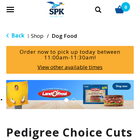
0
T
o
g
g
Back
Shop
/
Dog Food
|
l
e
Order now to pick up today between
n
11:00am-11:30am
!
a
View other available times
v
i
g
T
a
h
t
i
i
s
o
i
n
s
a
Pedigree Choice Cuts
c