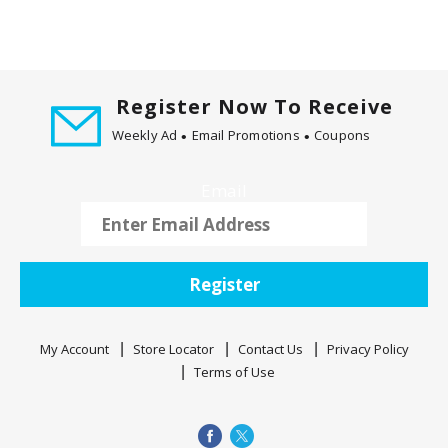
Register Now To Receive
Weekly Ad
Email Promotions
Coupons
Email
Register
My Account
Store Locator
Contact Us
Privacy Policy
Terms of Use