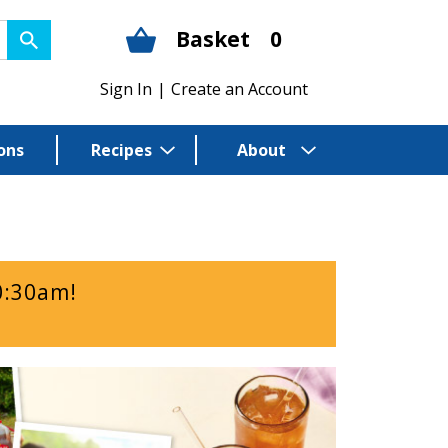
Basket
0
Sign In
|
Create an Account
ons
Recipes
About
0:30am
!