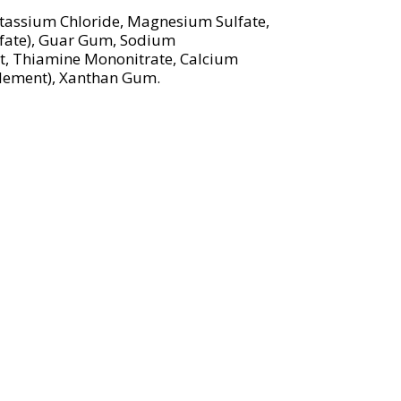
Potassium Chloride, Magnesium Sulfate,
lfate), Guar Gum, Sodium
nt, Thiamine Mononitrate, Calcium
plement), Xanthan Gum.