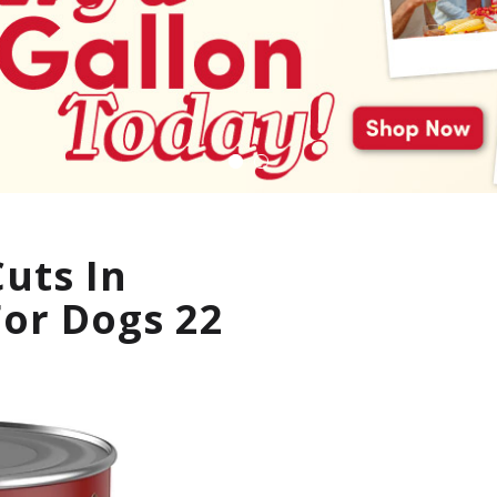
uts In
For Dogs 22