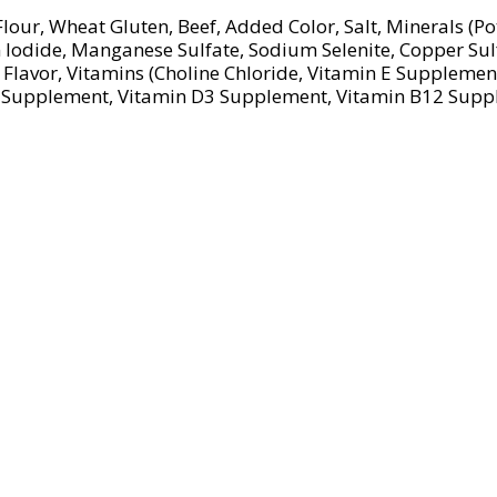
lour, Wheat Gluten, Beef, Added Color, Salt, Minerals (
m Iodide, Manganese Sulfate, Sodium Selenite, Copper Su
Flavor, Vitamins (Choline Chloride, Vitamin E Suppleme
n A Supplement, Vitamin D3 Supplement, Vitamin B12 Sup