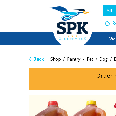
All
R
We
Back
Shop
/
Pantry
/
Pet
/
Dog
/
|
Order 
T
h
i
s