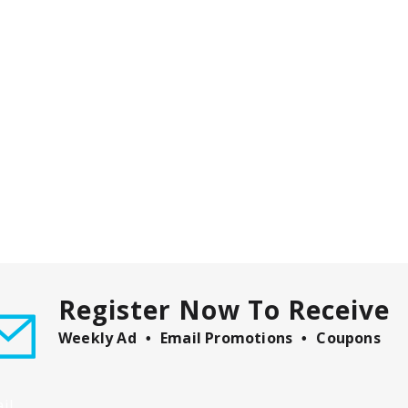
Register Now To Receive
Weekly Ad
Email Promotions
Coupons
il