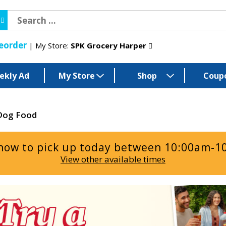
eorder
My Store:
SPK Grocery Harper
ekly Ad
My Store
Shop
Coup
Dog Food
now to pick up today between
10:00am-1
View other available times