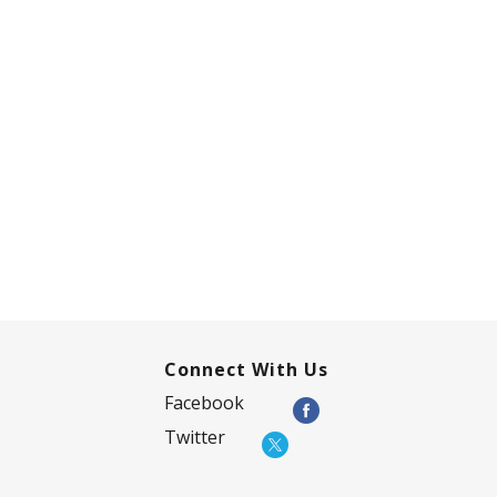
Connect With Us
Facebook
Twitter