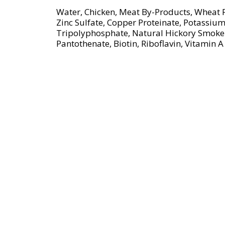
s
Water, Chicken, Meat By-Products, Wheat F
t
Zinc Sulfate, Copper Proteinate, Potassiu
o
Tripolyphosphate, Natural Hickory Smoke 
n
Pantothenate, Biotin, Riboflavin, Vitami
a
v
i
g
a
t
e
,
o
r
j
u
m
p
t