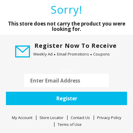
a
Sorry!
r
o
u
This store does not carry the product you were
s
looking for.
e
l
Register Now To Receive
w
Weekly Ad
Email Promotions
Coupons
i
t
h
Email
a
u
t
o
Register
-
r
o
My Account
Store Locator
Contact Us
Privacy Policy
t
Terms of Use
a