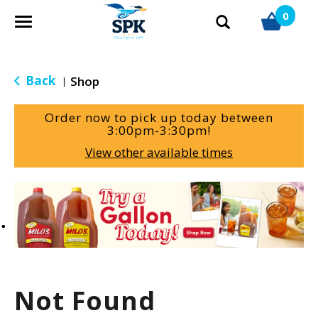
0
T
o
g
g
Back
Shop
|
l
e
Order now to pick up today between
n
3:00pm-3:30pm
!
a
View other available times
v
i
g
T
a
h
t
i
i
s
o
i
n
s
a
Not Found
c