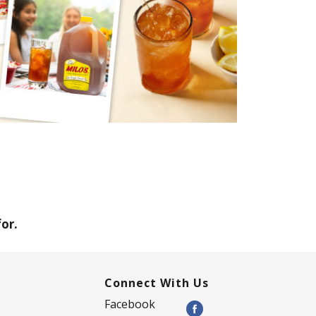
or.
Connect With Us
Facebook