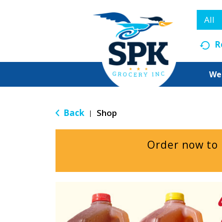
All
R
We
Back
Shop
|
Order now to
T
h
i
s