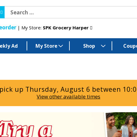
eorder
My Store:
SPK Grocery Harper
ekly Ad
My Store
Shop
Coup
 pick up
Thursday, August 6 between 10:
View other available times