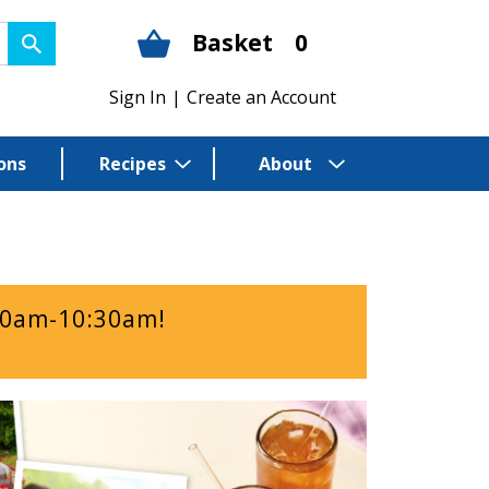
Basket
0
Sign In
|
Create an Account
ons
Recipes
About
00am-10:30am
!