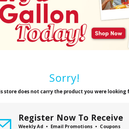
Sorry!
is store does not carry the product you were looking f
Register Now To Receive
Weekly Ad
Email Promotions
Coupons