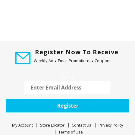
Register Now To Receive
Weekly Ad
Email Promotions
Coupons
Email
Register
My Account
Store Locator
Contact Us
Privacy Policy
Terms of Use