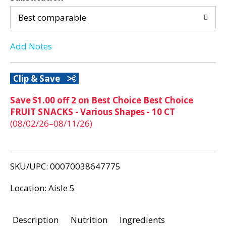
d
d
P
Best comparable
r
T
e
Add Notes
v
o
i
o
L
Clip & Save
u
s
i
Save $1.00 off 2 on Best Choice Best Choice
b
FRUIT SNACKS - Various Shapes - 10 CT
u
s
(08/02/26–08/11/26)
t
t
t
o
n
SKU/UPC: 00070038647775
s
t
Location: Aisle 5
o
n
Description
Nutrition
Ingredients
a