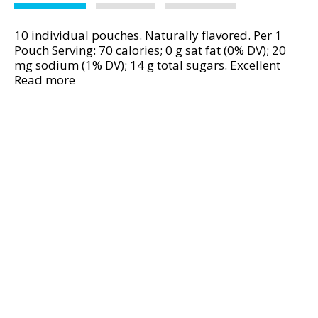
v
i
10 individual pouches. Naturally flavored. Per 1
g
Pouch Serving: 70 calories; 0 g sat fat (0% DV); 20
a
mg sodium (1% DV); 14 g total sugars. Excellent
t
source of Vitamin C. Best Choice 100% guaranteed.
Read more
e
www.bestchoicebrand.com. Product of Mexico.
,
o
r
j
u
m
p
t
o
a
i
t
e