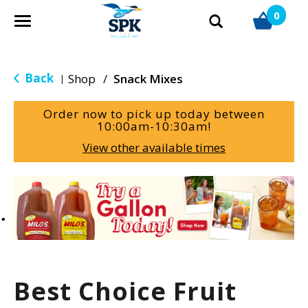
0
T
o
g
g
Back
Shop
/
Snack Mixes
|
l
e
Order now to pick up today between
n
10:00am-10:30am
!
a
View other available times
v
i
g
T
a
h
t
i
i
s
o
i
n
s
a
Best Choice Fruit
c