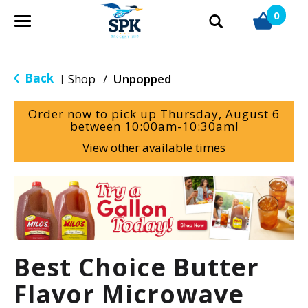
0
T
o
g
g
Back
Shop
/
Unpopped
|
l
e
Order now to pick up
Thursday, August 6
n
between 10:00am-10:30am
!
a
View other available times
v
i
g
T
a
h
t
i
i
s
o
i
Best Choice Butter
n
s
a
Flavor Microwave
c