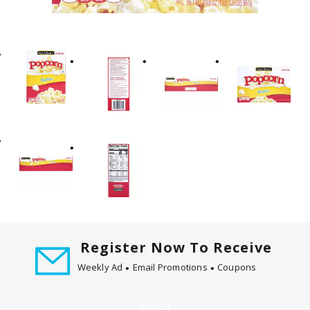
t
i
n
g
i
t
e
m
s
.
U
s
e
N
e
Register Now To Receive
x
t
Weekly Ad
Email Promotions
Coupons
a
n
Email