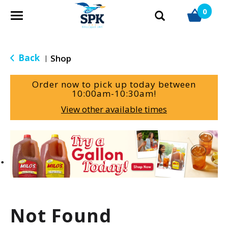
0
T
o
g
g
Back
Shop
|
l
e
Order now to pick up today between
n
10:00am-10:30am
!
a
View other available times
v
i
g
T
a
h
t
i
i
s
o
i
n
s
a
Not Found
c