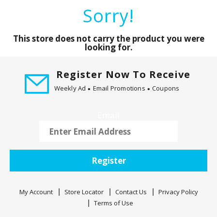
a
Sorry!
r
o
u
This store does not carry the product you were
s
looking for.
e
l
Register Now To Receive
w
Weekly Ad
Email Promotions
Coupons
i
t
h
Email
a
u
t
o
Register
-
r
o
My Account
Store Locator
Contact Us
Privacy Policy
t
Terms of Use
a