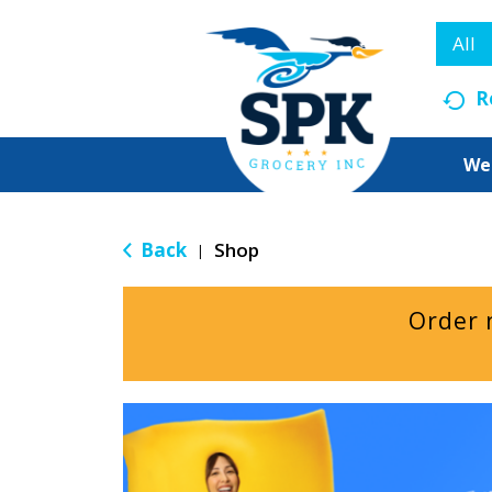
All
R
We
Back
Shop
|
Order 
T
h
i
s