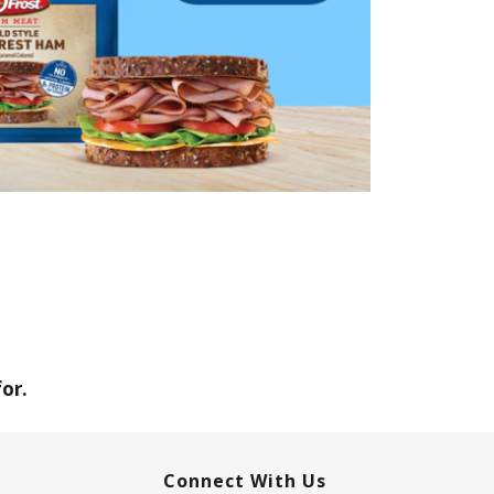
or.
Connect With Us