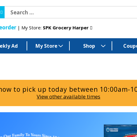
eorder
My Store:
SPK Grocery Harper
ekly Ad
My Store
Shop
Coup
now to pick up today between
10:00am-1
View other available times