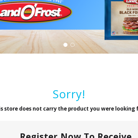
Sorry!
is store does not carry the product you were looking f
Register Now To Receive