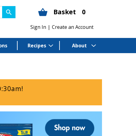
Basket
0
Sign In
|
Create an Account
ons
Recipes
About
0:30am
!