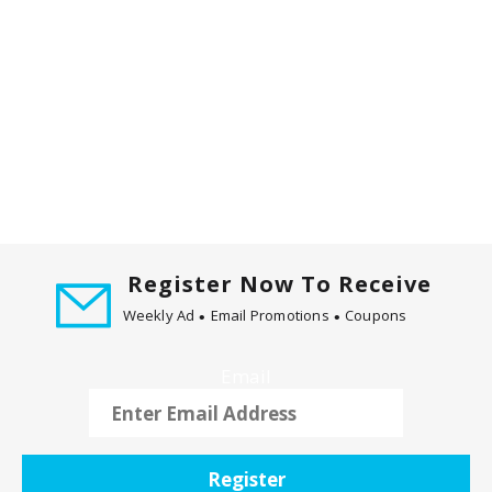
m
w
i
t
h
t
h
e
i
t
e
Register Now To Receive
m
d
Weekly Ad
Email Promotions
Coupons
o
t
Email
s
.
Register