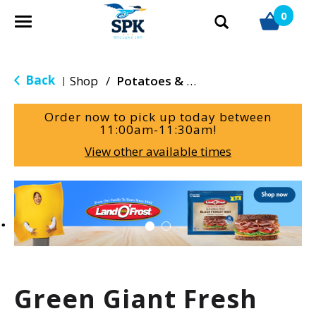
0
T
o
g
g
Back
Shop
/
Potatoes & Yams
|
l
e
Order now to pick up today between
n
11:00am-11:30am
!
a
View other available times
v
i
g
T
a
h
t
i
i
s
o
i
n
s
a
Green Giant Fresh
c