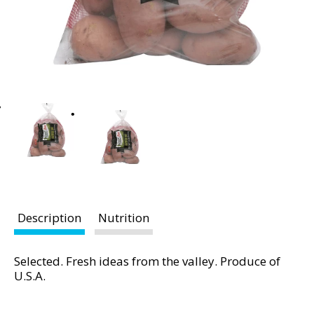
t
i
n
g
i
t
e
m
s
.
U
s
e
Description
Nutrition
N
e
x
Selected. Fresh ideas from the valley. Produce of
t
U.S.A.
a
n